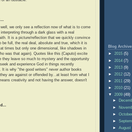
...
t well, we only see a reflection now of what is to come
interpreting through a dark glass with a real
aith. It is a picture/reflection that we quickly convince
 be full, the real deal, absolute and true, which it is
Blog Archive
 at times but only one dimensional, like shadows in
ho was that again). Quotes like this (Caputo) excite
►
2015
(5)
 they leave so much to mystery and the opportunity
►
2014
(7)
seek and experience God in things recently
►
2013
(9)
 It is why "the good writers" never author books
►
2012
(12)
they are against or offended by...at least from what I
means creativity and not having the answer, doesn't
►
2011
(29)
►
2010
(21)
▼
2009
(49)
►
Decem
d...
►
Novem
►
Octobe
►
Septem
►
Augus