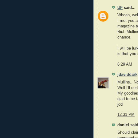
UF
said...
Whoah, well 
I met you a
magazine to
Rich Mullin
chance.
I will be lu
is that you 
6:29 AM
jdaviddark
Mullins...
Well I'll ce
My goodness
glad to be t
jdd
12:31 PM
daniel said
Should clai