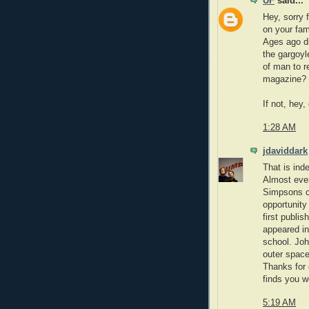
UF
said...
Hey, sorry 
on your fam
Ages ago di
the gargoyl
of man to r
magazine? If
If not, hey,
1:28 AM
jdaviddark
That is ind
Almost ever
Simpsons ch
opportunit
first publis
appeared in
school. Joh
outer space
Thanks for 
finds you we
5:19 AM