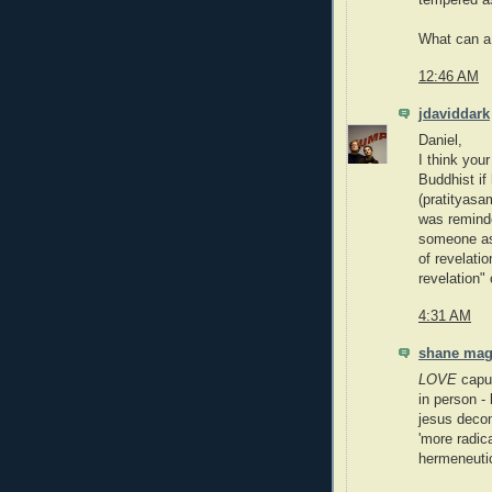
tempered a
What can a 
12:46 AM
jdaviddark
Daniel,
I think your
Buddhist if
(pratityasa
was reminde
someone as
of revelati
revelation" 
4:31 AM
shane ma
LOVE
caput
in person - 
jesus decons
'more radica
hermeneuti