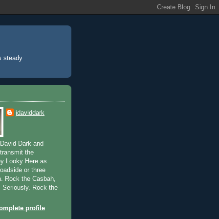
’s steady
jdaviddark
 David Dark and
transmit the
ey Looky Here as
broadside or three
n. Rock the Casbah,
. Seriously. Rock the
mplete profile