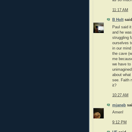
11:17 AM
B Holt
said
Paul said i
and he was 
struggling f
ourselves to
in our mind
the cave (w
me because
we have to 
unimagined.
about what 
see. Faith 
it?
10:27 AM
mjaneb
sai
Amen!
9:12 PM