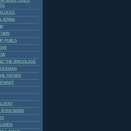
ERYBODY LIVES
VES
BLOCKS
N JENNA
AM
TUMN
UP PURLS
ZAN
OW
ND THE BRICOLAGE
TOCKMAN
THE FATHER
TEWART
FLUENT
 RYAN WARD
BY
CLAREN