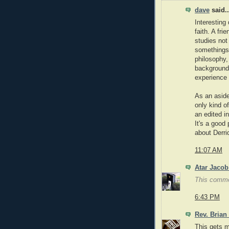
dave
said..
Interesting 
faith. A fri
studies not
somethings 
philosophy,
background
experience 
As an aside
only kind o
an edited i
It's a good 
about Derri
11:07 AM
Atar Jacob
This comme
6:43 PM
Rev. Brian
This gets m