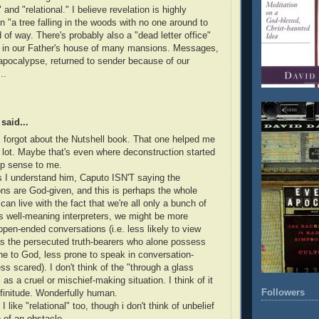
c" and "relational." I believe revelation is highly
 in "a tree falling in the woods with no one around to
d of way. There's probably also a "dead letter office"
in our Father's house of many mansions. Messages,
 apocalypse, returned to sender because of our
..
said...
 forgot about the Nutshell book. That one helped me
 lot. Maybe that's even where deconstruction started
p sense to me.
 I understand him, Caputo ISN'T saying the
ions are God-given, and this is perhaps the whole
 can live with the fact that we're all only a bunch of
s well-meaning interpreters, we might be more
open-ended conversations (i.e. less likely to view
s the persecuted truth-bearers who alone possess
line to God, less prone to speak in conversation-
ss scared). I don't think of the "through a glass
 as a cruel or mischief-making situation. I think of it
Followers
finitude. Wonderfully human.
I like "relational" too, though i don't think of unbelief
of an obstacle.