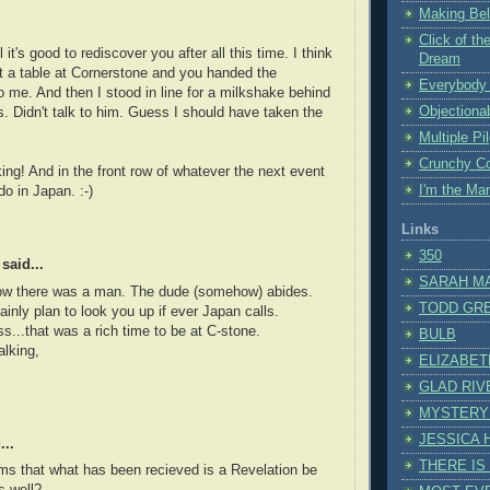
Making Bel
Click of the
it's good to rediscover you after all this time. I think
Dream
t a table at Cornerstone and you handed the
Everybody 
 me. And then I stood in line for a milkshake behind
Objectiona
s. Didn't talk to him. Guess I should have taken the
Multiple Pi
Crunchy C
rking! And in the front row of whatever the next event
I'm the M
do in Japan. :-)
Links
350
said...
SARAH M
Now there was a man. The dude (somehow) abides.
TODD GR
rtainly plan to look you up if ever Japan calls.
...that was a rich time to be at C-stone.
BULB
alking,
ELIZABET
GLAD RIV
MYSTERY
JESSICA
...
THERE IS
ms that what has been recieved is a Revelation be