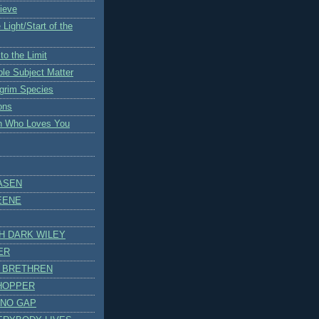
ieve
 Light/Start of the
to the Limit
ble Subject Matter
lgrim Species
ons
an Who Loves You
ASEN
EENE
H DARK WILEY
ER
 BRETHREN
 HOPPER
 NO GAP