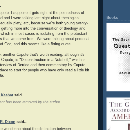
.
quote. I suppose it gets right at the pointedness of
Books
end and I were talking last night about theological
 equally piety, etc, because we're both young twenty-
getting more into the conversation of theology and
 which in most cases is isolating from the protestant
s that we come from. We were talking about personal
of God, and this seems like a fitting quote.
, another Capute that's worth reading, although it's
f Caputo, is "Deconstruction in a Nutshell," which is
nterview of Derrida and then commentary by Caputo.
place to start for people who have only read a little bit
da.
 Kashat
said...
nt has been removed by the author.
 R. Dixon
said...
e wondering about the distinction between