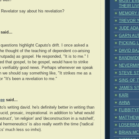
s well?
MOST EV
THEIR LI
Revelator say about his revelation?
MEMORY 
TREVOR '
JUDE AD
said...
GAR'N AU
PICKING 
 questions highlight Caputo's drift. I once asked a
DAVID BA
 he thought of the teaching of dependent co-arising
mutpada) as gospel. He responded, "It is to me." I
BANDWID
d that gospel, to be gospel, would have to strike
NEVERMI
 verifiably good news. Perhaps whenever we speak
STEVE S
on we should say something like, "It strikes me as a
or "It's been a revelation to me."
SINS OF 
JAMES S
KARI
gee
said...
AHNA
o's writing david. he's definitely better in writing than
FLIBBITY
lucid, prosaic, inspirational. in addition to 'what would
MATTHEW
truct', 'on religion' and 'deconstruction in a nutshell',
l hermeneutics' is also really worth the time ('radical
LOSERBA
cs' much less so imho).
BRIAN M