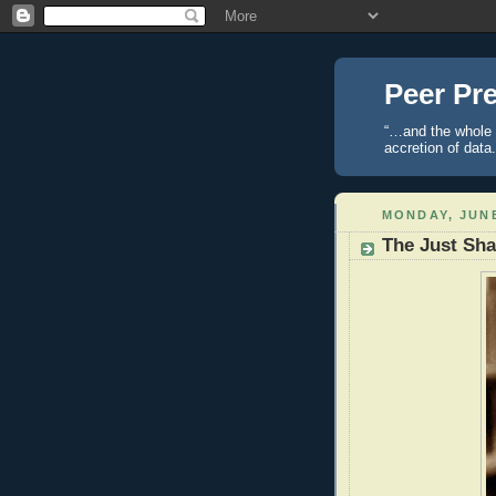
Peer Pre
“…and the whole t
accretion of data
MONDAY, JUNE
The Just Sha