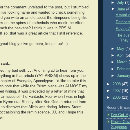
►
July
(7)
for the comment unrelated to the post, but I stumbled
▼
June
(4
iliar looking name and wanted to check something.
A word o
d you write an article about the Simpsons being like
Democra
es on the spires of cathedrals who mock the efforts
each the heavens? I think it was in PRSIM
Paying A
 so, that was a great article that I still reference.
The Jus
They 
 great blog you've got here, keep it up! :-)
►
May
(4)
►
April
(5
►
March
said...
►
Februa
eed my bad self, JJ. And I'm glad to hear from you.
►
Januar
ything in that article (YAY PRISM) shows up in the
apter of Everyday Apocalypse. I'd like to take this
►
2008
(47)
y to note that while the Prism piece was ALMOST my
►
2007
(16)
hed writing, it was preceded by a letter of mine that
 an issue of The Fantastic Four when I was in high
►
2006
(13)
n Byrne era. Shortly after Ben Grimm returned from
 to discover that Alicia was dating Johnny Storm.
Recent Broa
occasioning the reminiscence, JJ, and I hope this
I've Got M
ll.
Power Gov
Suppress