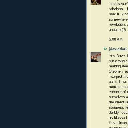
"relativisti
relational -
hear it" kin
somewhere 
revelation,
unbelief(?) .
6:08 AM
jdaviddark
Yes Dave. I
out a whole
making dee
Stephen, as
interpretat
point. If we
more or les
capable of 
ourselves a
the direct 
stoppers, le
darkly" deal
as blessed 
Rev. Dixon, 
as so much 