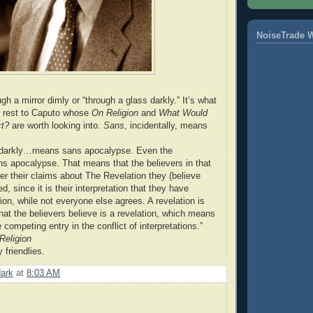
NoiseTrade 
h a mirror dimly or “through a glass darkly.” It’s what
e rest to Caputo whose
On Religion
and
What Would
ct?
are worth looking into.
Sans
, incidentally, means
 darkly…means sans apocalypse. Even the
s apocalypse. That means that the believers in that
r their claims about The Revelation they (believe
d, since it is their interpretation that they have
ion, while not everyone else agrees. A revelation is
that the believers believe is a revelation, which means
e competing entry in the conflict of interpretations.”
Religion
 friendlies.
dark
at
8:03 AM