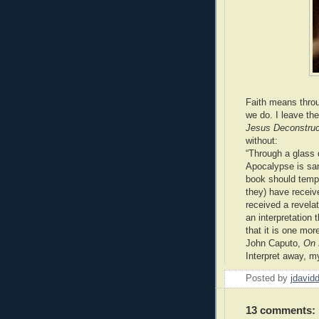
Faith means throug
we do. I leave th
Jesus Deconstru
without:
“Through a glass
Apocalypse is san
book should tempe
they) have receive
received a revelat
an interpretation 
that it is one mor
John Caputo,
On 
Interpret away, my
Posted by
jdavid
13 comments: