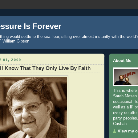
ssure Is Forever
hing would settle to the sea floor, silting over almost instantly with the world
.” William Gibson
 01, 2009
About Me
ll Know That They Only Live By Faith
This is where
Sarah Masen 
occasional H
well as a li'l 
every so ofte
party peoples
Casbah
View my co