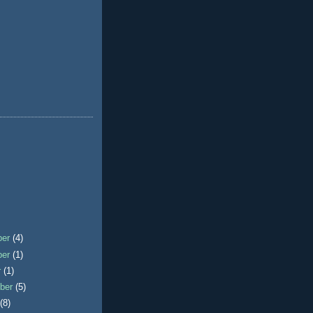
ber
(4)
ber
(1)
r
(1)
ber
(5)
t
(8)