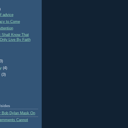
)
f advice
cy to Come
ttention
t Shall Know That
Only Live By Faith
)
(3)
ry
(4)
y
(3)
dsides
y Bob Dylan Mask On
ernments Cannot